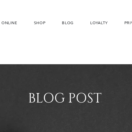
 ONLINE
SHOP
BLOG
LOYALTY
PRI
BLOG POST