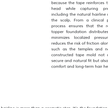
because the tape reinforces t
head while capturing prec
including the natural hairline 
the scalp. From a clinical pe
process ensures that the re
topper foundation distributes
minimizes localized pressu
reduces the risk of friction alo
such as the temples and na
constructed tape mold not o
secure and natural fit but als
comfort and long-term hair he