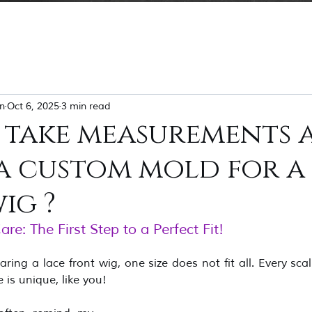
n
Oct 6, 2025
3 min read
 take measurements 
a custom mold for a
ig ?
e: The First Step to a Perfect Fit! 
ng a lace front wig, one size does not fit all. Every scalp,
is unique, like you!