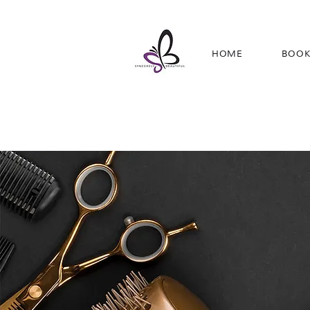
HOME
BOOK