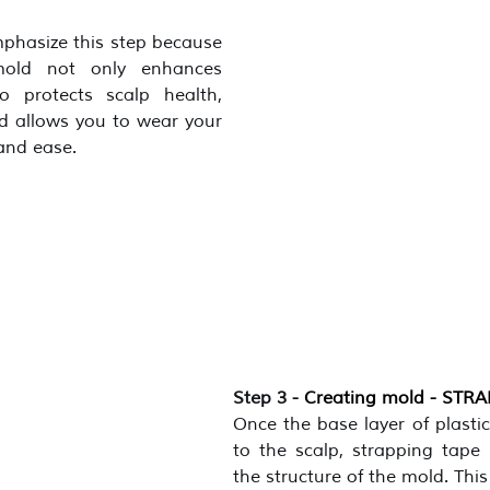
mphasize this step because 
mold not only enhances 
 protects scalp health, 
d allows you to wear your 
and ease.
Step 3 - 
Creating mold - STR
Once the base layer of plastic
to the scalp, strapping tape 
the structure of the mold. This 