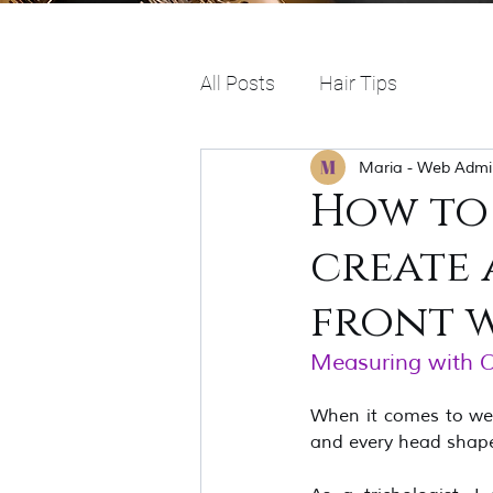
All Posts
Hair Tips
Maria - Web Admi
How to
create 
front w
Measuring with Car
When it comes to weari
and every head shape 