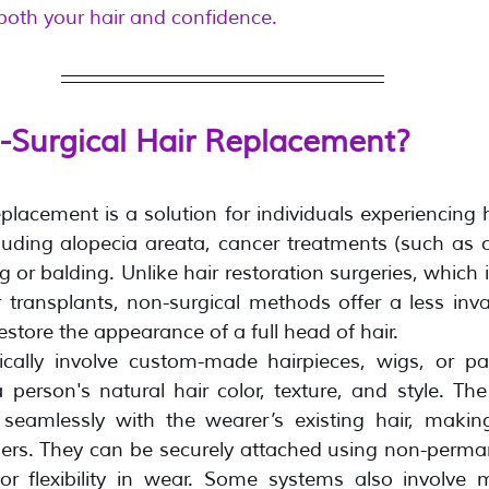
 both your hair and confidence.
-Surgical Hair Replacement?
placement is a solution for individuals experiencing h
luding alopecia areata, cancer treatments (such as 
 or balding. Unlike hair restoration surgeries, which i
r transplants, non-surgical methods offer a less inva
store the appearance of a full head of hair.
cally involve custom-made hairpieces, wigs, or pat
 person's natural hair color, texture, and style. The 
seamlessly with the wearer’s existing hair, makin
hers. They can be securely attached using non-perma
 for flexibility in wear. Some systems also involve