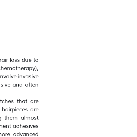
air loss due to 
chemotherapy), 
nvolve invasive 
sive and often 
ches that are 
hairpieces are 
g them almost 
nent adhesives 
 more advanced 