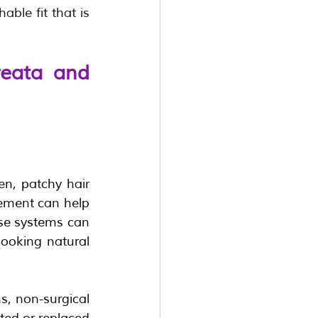
le fit that is 
eata and 
n, patchy hair 
cement can help 
ese systems can 
looking natural 
, non-surgical 
ted or replaced 