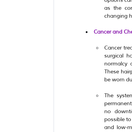
as the con
changing ha
Cancer and Ch
Cancer trea
surgical h
normalcy a
These hair
be worn du
The system
permanently
no downti
possible to
and low-ma