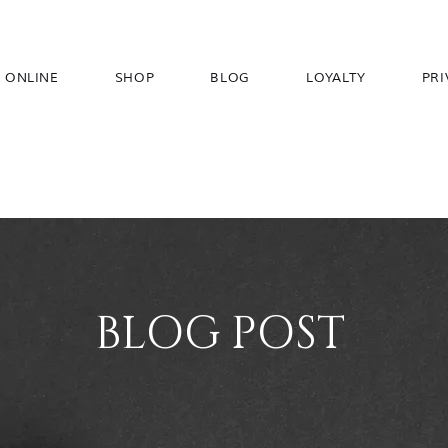
 ONLINE
SHOP
BLOG
LOYALTY
PRI
BLOG POST