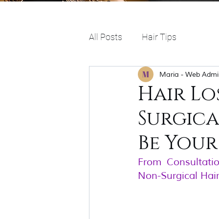
All Posts
Hair Tips
Maria - Web Admi
Hair Lo
Surgic
Be Your
From Consultati
Non-Surgical Hai