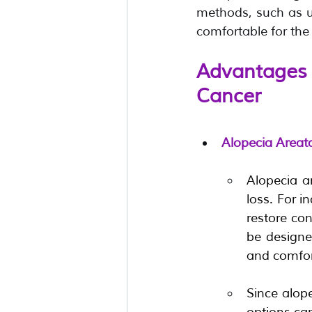
methods, such as us
comfortable for the 
Advantages 
Cancer
Alopecia Areat
Alopecia a
loss. For i
restore con
be designed
and comfor
Since alope
options can