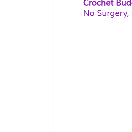
Crochet Bud
No Surgery, 