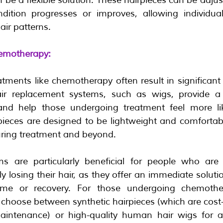
dition progresses or improves, allowing individual
ir patterns.
emotherapy:
tments like chemotherapy often result in significant 
air replacement systems, such as wigs, provide a v
nd help those undergoing treatment feel more lik
pieces are designed to be lightweight and comfortabl
ring treatment and beyond.
s are particularly beneficial for people who are t
 losing their hair, as they offer an immediate solutio
me or recovery. For those undergoing chemothera
 choose between synthetic hairpieces (which are cost-
intenance) or high-quality human hair wigs for a m