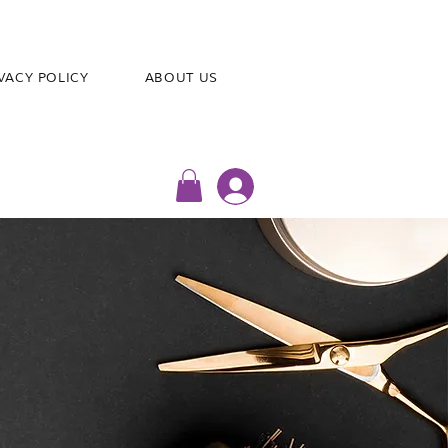
VACY POLICY
ABOUT US