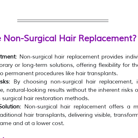
Non-Surgical Hair Replacement?
itment
: Non-surgical hair replacement provides indivi
rary or long-term solutions, offering flexibility for t
o permanent procedures like hair transplants.
isks
: By choosing non-surgical hair replacement, i
e, natural-looking results without the inherent risks o
 surgical hair restoration methods.
Solution
: Non-surgical hair replacement offers a m
raditional hair transplants, delivering visible, transform
rame and at a lower cost.