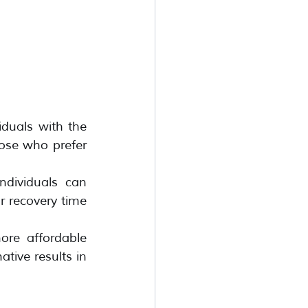
duals with the 
hose who prefer 
ndividuals can 
r recovery time 
ore affordable 
ative results in 