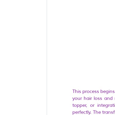
This process begins
your hair loss and
topper, or integra
perfectly. The tran