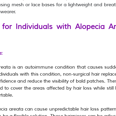
ing mesh or lace bases for a lightweight and breathab
wearer.  
for Individuals with Alopecia Ar
a:
reata is an autoimmune condition that causes sudde
ndividuals with this condition, non-surgical hair repla
fidence and reduce the visibility of bald patches. Th
 to cover the areas affected by hair loss while still 
table.
cia areata can cause unpredictable hair loss patterns
 be a flexible solution. These hairpieces can be adjus