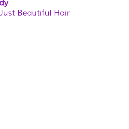
dy 
Just Beautiful Hair