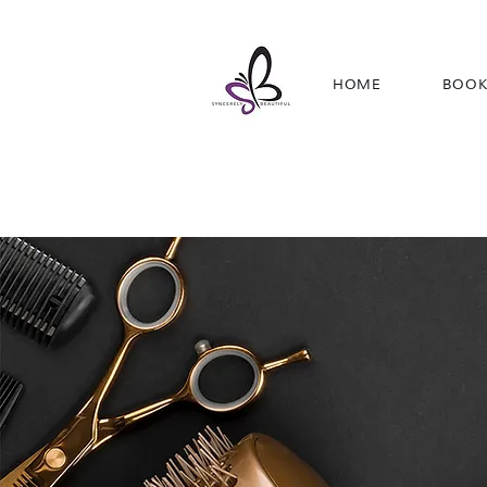
HOME
BOOK