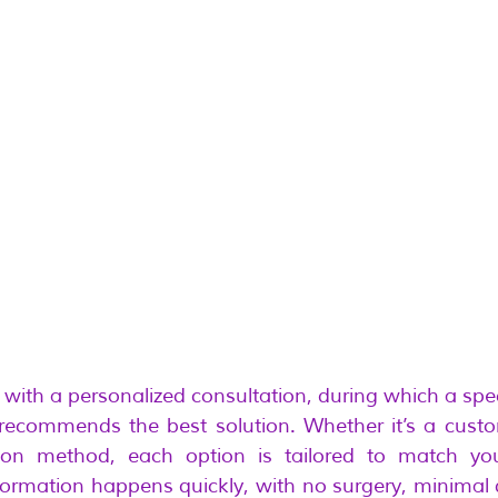
 with a personalized consultation, during which a spec
 recommends the best solution. Whether it’s a custo
tion method, each option is tailored to match your
sformation happens quickly, with no surgery, minimal