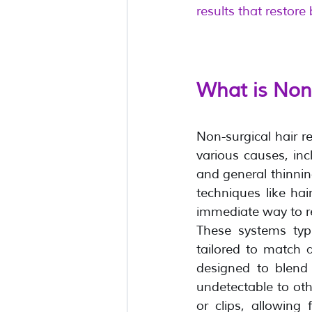
results that restore
What is Non
Non-surgical hair re
various causes, inc
and general thinning
techniques like hai
immediate way to re
These systems typi
tailored to match a
designed to blend 
undetectable to ot
or clips, allowing