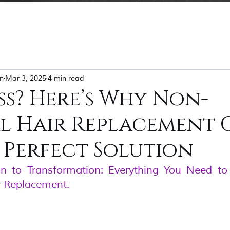
n
Mar 3, 2025
4 min read
ss? Here’s Why Non-
al Hair Replacement
 Perfect Solution
on to Transformation: Everything You Need t
r Replacement.