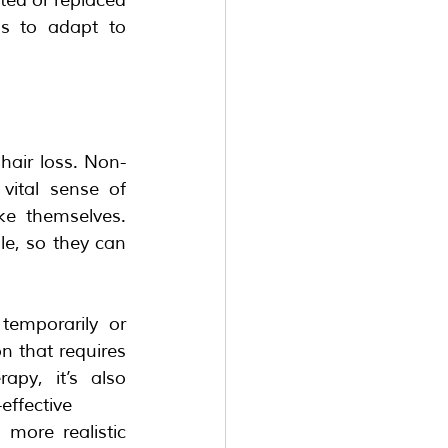
s to adapt to 
hair loss. Non-
ital sense of 
e themselves. 
e, so they can 
emporarily or 
n that requires 
py, it’s also 
effective 
ore realistic 