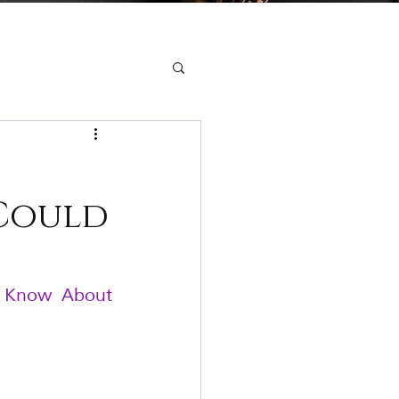
 Could
o Know About 