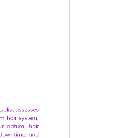
ialist assesses 
m hair system, 
 natural hair 
 downtime, and 