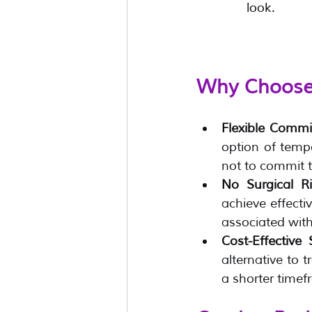
look.
Why Choose 
Flexible Comm
option of tempo
not to commit t
No Surgical R
achieve effectiv
associated with
Cost-Effective 
alternative to t
a shorter timef