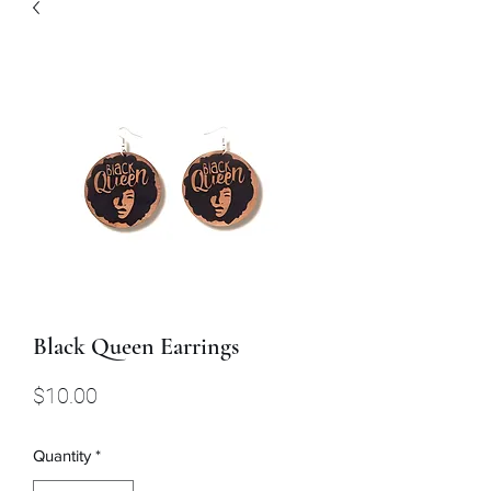
Black Queen Earrings
Price
$10.00
Quantity
*