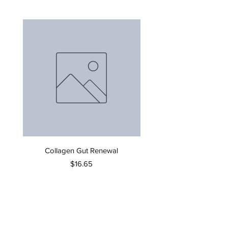
Collagen Gut Renewal
Invigorate Therapeutic Sca
Price
$16.65