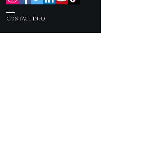
CONTACT INFO
Salon Services by Appointment
only
757-219-2190
Inside Sola Salon Studios
717 Eden Way N, Suite 604 -
Studio 22 Chesapeake, VA
23320
syncerelybeautiful@gmail.com
OUR LOOKBOOK