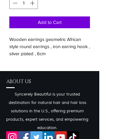
Add to Cart
Wooden earrings geometric African
style round earrings , iron earring hook ,
silver plated , 6cm
ABOUT US
Syncerely Beautiful is your trusted
destination for natural hair and hair loss
solutions in the U.S., offering premium
products, expert services, and empowering
education.