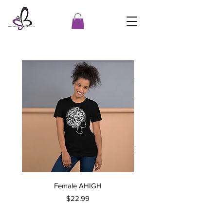
Female AHIGH
Price
$22.99