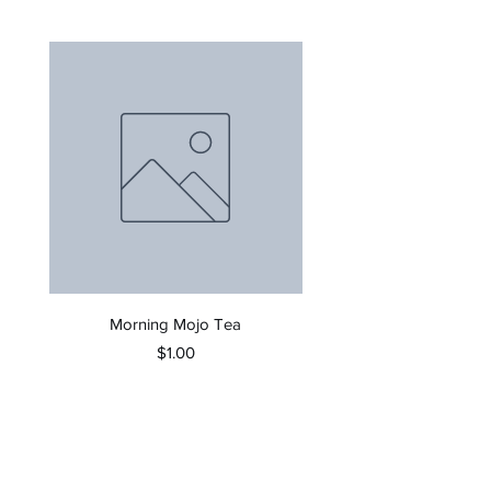
Morning Mojo Tea
Price
$1.00