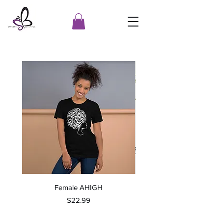
Female AHIGH
Price
$22.99