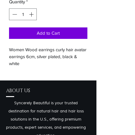
Quantity
*
Add to Cart
Women Wood earrings curly hair avatar
earrings 6cm, silver plated, black &
white
ABOUT US
Syncerely Beautiful is your trusted
destination for natural hair and hair loss
solutions in the U.S., offering premium
products, expert services, and empowering