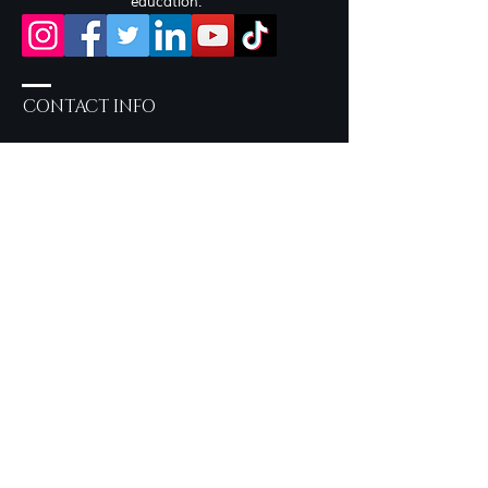
education.
CONTACT INFO
Salon Services by Appointment
only
757-219-2190
Inside Sola Salon Studios
717 Eden Way N, Suite 604 -
Studio 22 Chesapeake, VA
23320
syncerelybeautiful@gmail.com
OUR LOOKBOOK