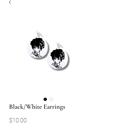
Black/White Earrings
Price
$10.00