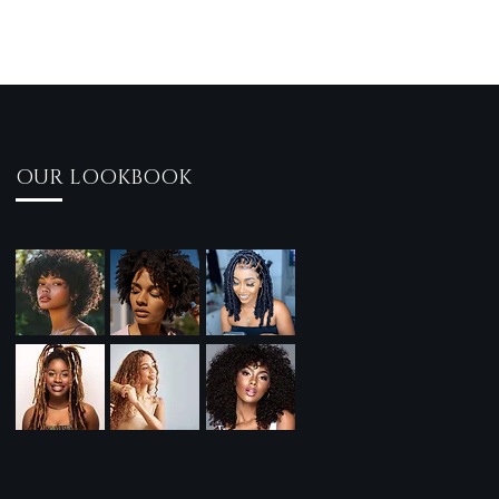
OUR LOOKBOOK