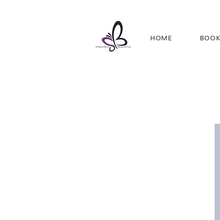
HOME
BOOK