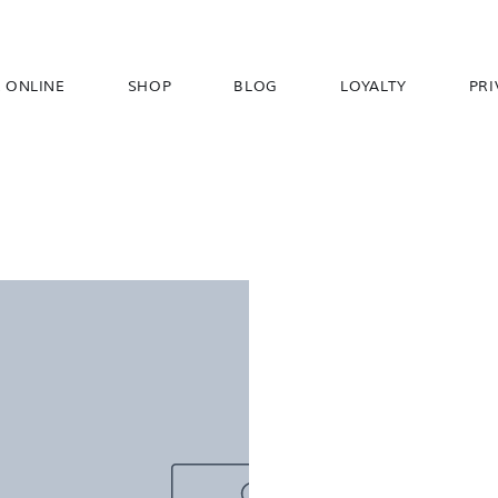
 ONLINE
SHOP
BLOG
LOYALTY
PRI