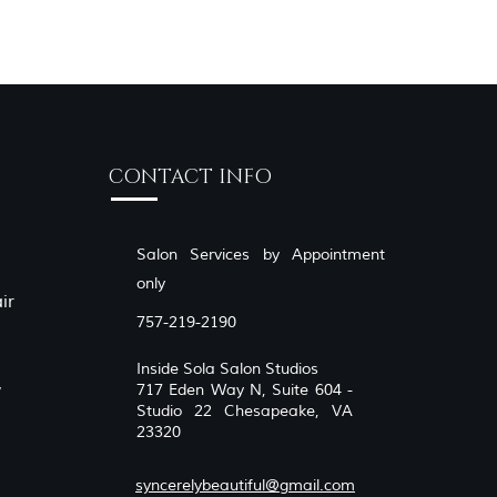
CONTACT INFO
Salon Services by Appointment
only
ir
757-219-2190
Inside Sola Salon Studios
,
717 Eden Way N, Suite 604 -
Studio 22 Chesapeake, VA
23320
syncerelybeautiful@gmail.com