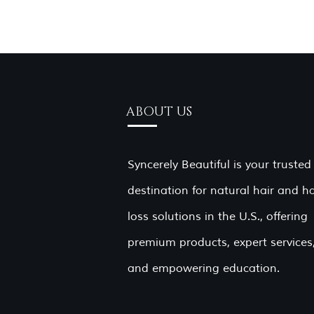
ABOUT US
Syncerely Beautiful is your trusted
destination for natural hair and ha
loss solutions in the U.S., offering
premium products, expert services
and empowering education.