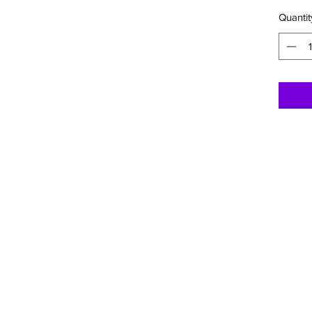
Quantit