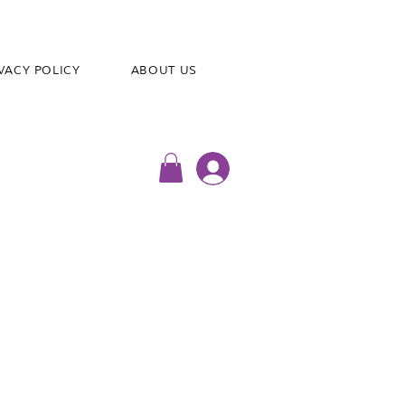
VACY POLICY
ABOUT US