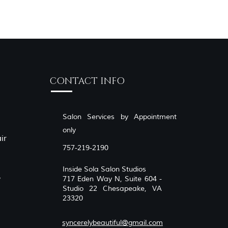
CONTACT INFO
Salon Services by Appointment
only
ir
757-219-2190
Inside Sola Salon Studios
,
717 Eden Way N, Suite 604 -
Studio 22 Chesapeake, VA
23320
syncerelybeautiful@gmail.com