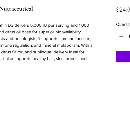
Nutraceutical
$24.
Quantit
amin D3 delivers 5,000 IU per serving and 1,000
 citrus oil base for superior bioavailability.
 and oncologists, it supports immune function,
hormone regulation, and mineral metabolism. With a
citrus flavor, and sublingual delivery ideal for
, it also supports healthy hair, skin, bones, and