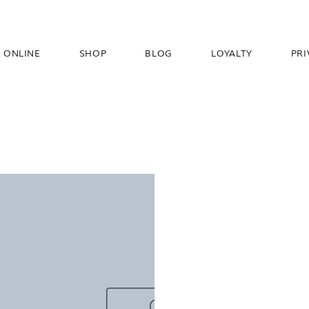
 ONLINE
SHOP
BLOG
LOYALTY
PRI