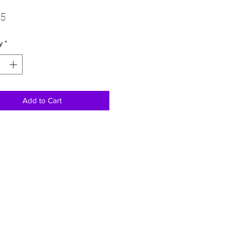
Price
95
y
*
Add to Cart