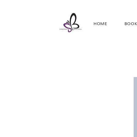
HOME
BOOK