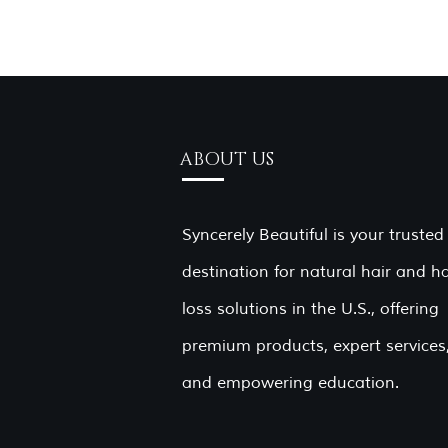
ABOUT US
Syncerely Beautiful is your trusted
destination for natural hair and ha
loss solutions in the U.S., offering
premium products, expert services
and empowering education.