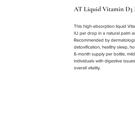
AT Liquid Vitamin D3 
This high-absorption liquid Vit
IU per drop in a natural palm and
Recommended by dermatologists
detoxification, healthy sleep, 
6-month supply per bottle, mild 
individuals with digestive issues
overall vitality.