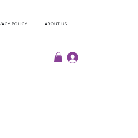
VACY POLICY
ABOUT US