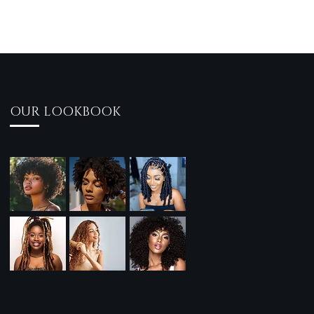
OUR LOOKBOOK