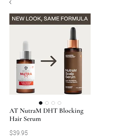
AT NutraM DHT Blocking
Hair Serum
Price
$39.95