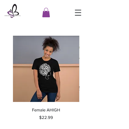
Female AHIGH
Price
$22.99