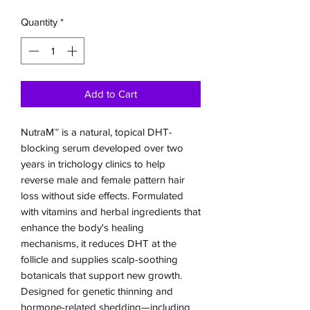
Quantity
*
Add to Cart
NutraM™ is a natural, topical DHT-
blocking serum developed over two
years in trichology clinics to help
reverse male and female pattern hair
loss without side effects. Formulated
with vitamins and herbal ingredients that
enhance the body's healing
mechanisms, it reduces DHT at the
follicle and supplies scalp-soothing
botanicals that support new growth.
Designed for genetic thinning and
hormone-related shedding—including