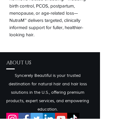
birth control, PCOS, postpartum,
menopause, or age-related loss—
NutraM™ delivers targeted, clinically
informed support for fuller, healthier-
looking hair.
ABOUT US
Syncerely Beautiful is your trusted
destination for natural hair and hair loss
solutions in the U.S., offering premium
products, expert services, and empowering
education.
CONTACT INFO