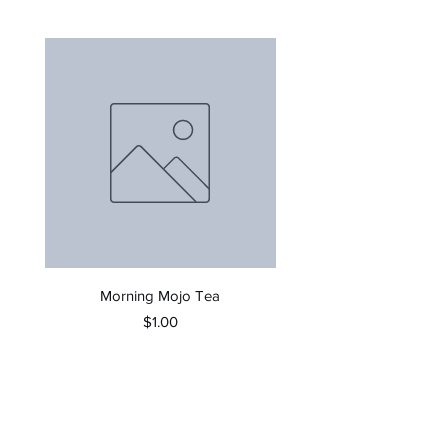
Morning Mojo Tea
Price
$1.00