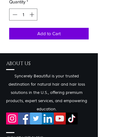
Quantity
*
Add to Cart
ABOUT US
Syncerely Beautiful is your trusted
destination for natural hair and hair loss
solutions in the U.S., offering premium
products, expert services, and empowering
education.