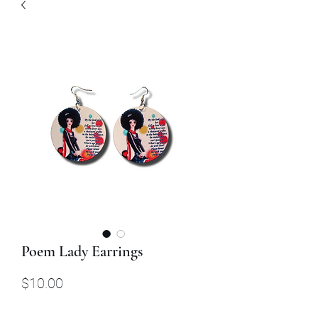
Poem Lady Earrings
Price
$10.00