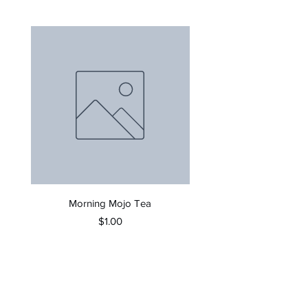
Morning Mojo Tea
Price
$1.00