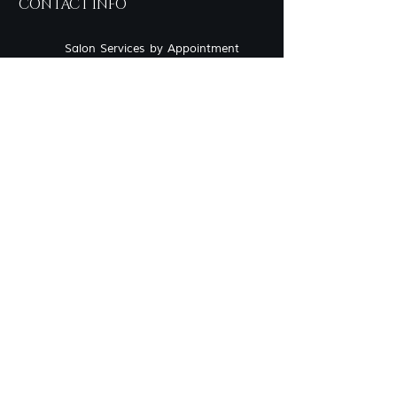
CONTACT INFO
Salon Services by Appointment
only
757-219-2190
Inside Sola Salon Studios
717 Eden Way N, Suite 604 -
Studio 22 Chesapeake, VA
23320
syncerelybeautiful@gmail.com
OUR LOOKBOOK