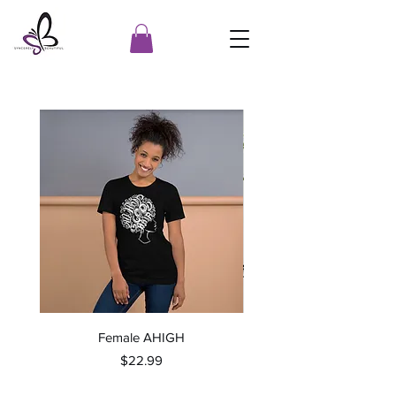
Female AHIGH
Price
$22.99