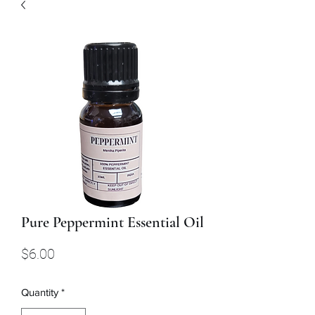
Pure Peppermint Essential Oil
Price
$6.00
Quantity
*