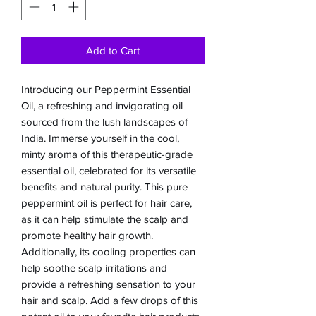
Add to Cart
Introducing our Peppermint Essential 
Oil, a refreshing and invigorating oil 
sourced from the lush landscapes of 
India. Immerse yourself in the cool, 
minty aroma of this therapeutic-grade 
essential oil, celebrated for its versatile 
benefits and natural purity. This pure 
peppermint oil is perfect for hair care, 
as it can help stimulate the scalp and 
promote healthy hair growth. 
Additionally, its cooling properties can 
help soothe scalp irritations and 
provide a refreshing sensation to your 
hair and scalp. Add a few drops of this 