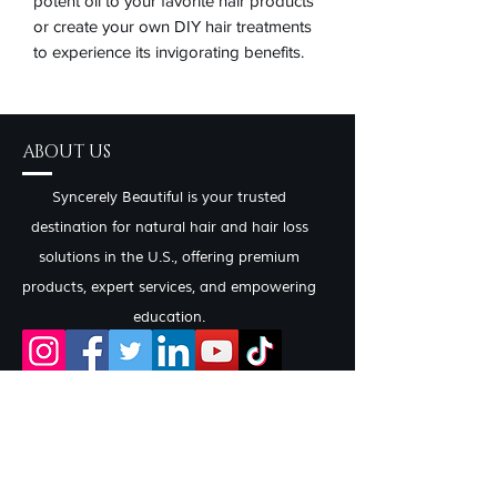
potent oil to your favorite hair products 
or create your own DIY hair treatments 
to experience its invigorating benefits.
ABOUT US
Syncerely Beautiful is your trusted
destination for natural hair and hair loss
solutions in the U.S., offering premium
products, expert services, and empowering
education.
CONTACT INFO
Salon Services by Appointment