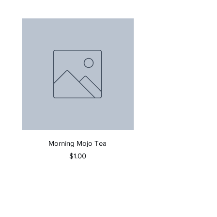
Morning Mojo Tea
Price
$1.00