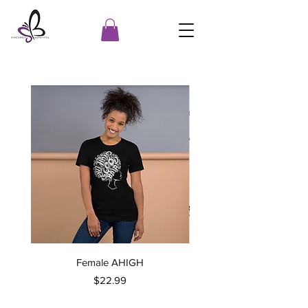
Female AHIGH
Price
$22.99