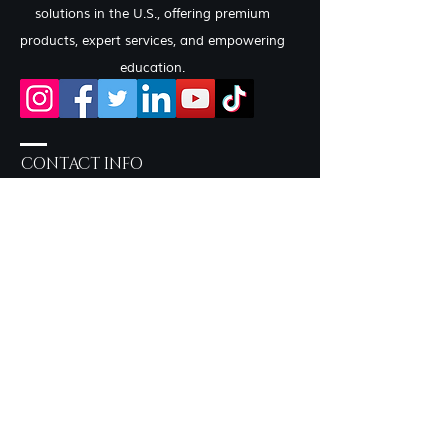
solutions in the U.S., offering premium
products, expert services, and empowering
education.
CONTACT INFO
Salon Services by Appointment
only
757-219-2190
Inside Sola Salon Studios
717 Eden Way N, Suite 604 -
Studio 22 Chesapeake, VA
23320
syncerelybeautiful@gmail.com