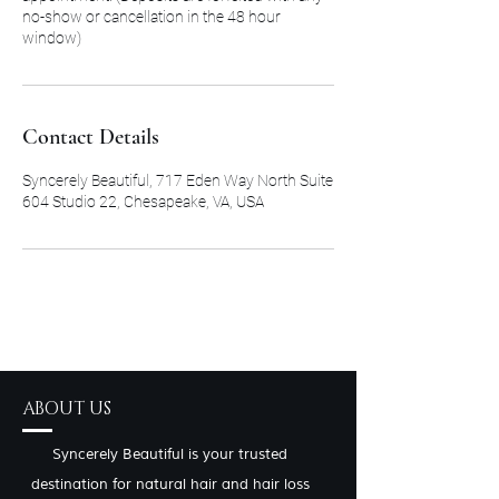
no-show or cancellation in the 48 hour
window)
Contact Details
Syncerely Beautiful, 717 Eden Way North Suite
604 Studio 22, Chesapeake, VA, USA
ABOUT US
Syncerely Beautiful is your trusted
destination for natural hair and hair loss