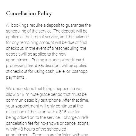
Cancellation Policy
All bookings require a deposit to guarantee the
scheduling of the service. The deposit will be
applied at the time of service, and the balance
for any remaining amount will be due at final
checkout. In the event of a rescheduling, the
deposit will be applied to the new
appointment. Pricing includes a credit card
processing fee. A 5% discount will be applied
at checkout for using cash, Zelle, or Cashapp
payments.
We understand that things happen so we
allow a 15 minute grace period that must be
communicated by text/phone. After that time,
your appointment will only continue at the
discretion of the salon with a $15 late fee
being added on to the service. I charge a 25%
cancelation fee for no-shows or cancellations
within 48 hours of the scheduled
appointment. (Deposits are forfeited with any