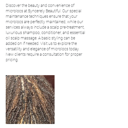
Discover the beauty and convenience of
microlocs at Syncerely Beautiful. Our special
maintenance techniques ensure that your
microlocs are perfectly maintained, while our
services always include a scalp pre-treatment,
luxurious shampoo, conditioner, and essential
oil scalp massage. A basic styling can be
added on if needed. Visit us to explore the
versatility and elegance of microlocs today.
New clients require a consultation for proper
pricing.