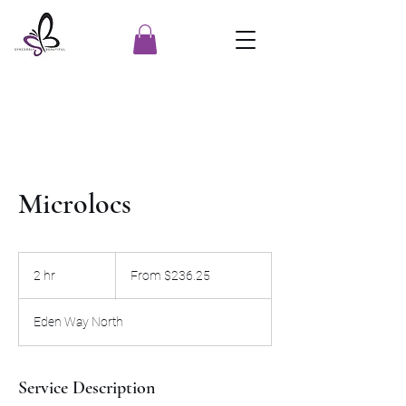
Microlocs
From
236.25
2 hr
2
From $236.25
US
dollars
h
r
Eden Way North
Service Description